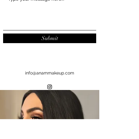
Submit
info@anammakeup.com