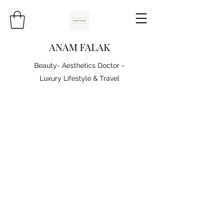
ANAM FALAK
Beauty- Aesthetics Doctor -
Luxury Lifestyle & Travel