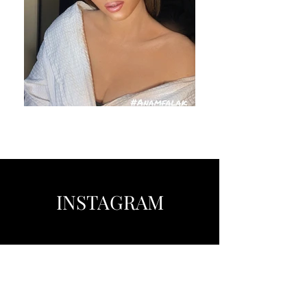
INSTAGRAM