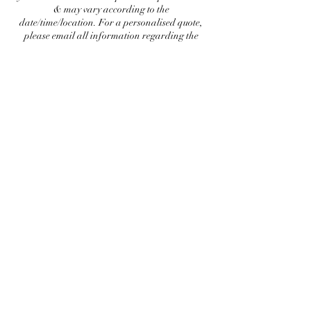
& may vary according to the
date/time/location. For a personalised quote,
please email all information regarding the
booking. Service must be chosen according to
the occasion, brides are subjected to bridal
service only. Love, Anam
Contact Details
info@anammakeup.com
Plot D, 41, Block 2 Clifton, Karachi, Karachi
City, Sindh 75600, Pakistan