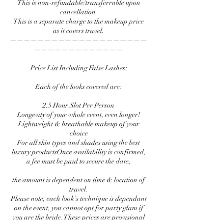
This is non-refundable/transferrable upon
cancellation.
This is a separate charge to the makeup price
as it covers travel.
————————————————————
—————————————
Price List Including False Lashes:
Each of the looks covered are:
2.5 Hour Slot Per Person
Longevity of your whole event, even longer!
Lightweight & breathable makeup of your
choice
For all skin types and shades using the best
luxury productsOnce availability is confirmed,
a fee must be paid to secure the date,
the amount is dependent on time & location of
travel.
Please note, each look’s technique is dependant
on the event, you cannot opt for party glam if
you are the bride. These prices are provisional