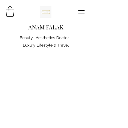
ANAM FALAK
Beauty- Aesthetics Doctor -
Luxury Lifestyle & Travel