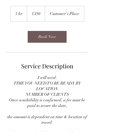
450
British
3 hr
3
£450
Customer's Place
pounds
h
r
Book Now
Service Description
I will need:
TIME YOU NEED TO BE READY BY
LOCATION
NUMBER OF CLIENTS
Once availability is confirmed, a fee must be
paid to secure the date,
the amount is dependent on time & location of
travel.