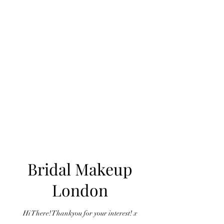
Bridal Makeup
London
Hi There! Thankyou for your interest! x